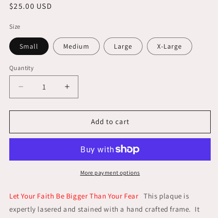
Regular
$25.00 USD
price
Size
Small
Medium
Large
X-Large
Quantity
Decrease
Increase
quantity
quantity
for
for
Let
Let
Add to cart
Your
Your
Faith
Faith
Be
Be
Bigger
Bigger
Than
Than
More payment options
Your
Your
Fear
Fear
Let Your Faith Be Bigger Than Your Fear
This plaque is
expertly lasered and stained with a hand crafted frame. It