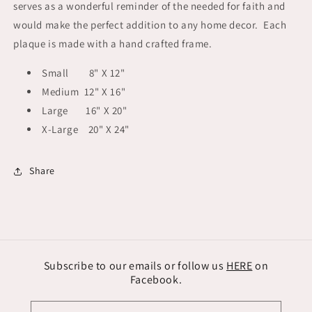
serves as a wonderful reminder of the needed for faith and
would make the perfect addition to any home decor. Each
plaque is made with a hand crafted frame.
Small 8" X 12"
Medium 12" X 16"
Large 16" X 20"
X-Large 20" X 24"
Share
Subscribe to our emails or follow us
HERE
on
Facebook.