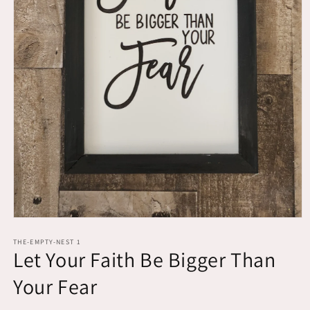
Open
media
1
THE-EMPTY-NEST 1
Let Your Faith Be Bigger Than
in
modal
Your Fear